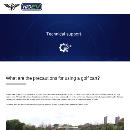
What are the precautions for using a golf cart?