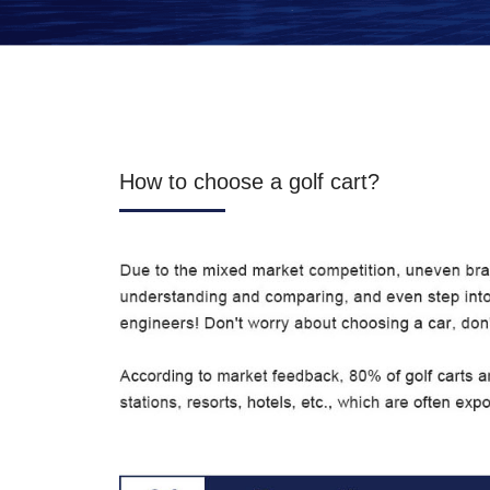
How to choose a golf cart?