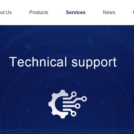
ut Us
Products
Services
News