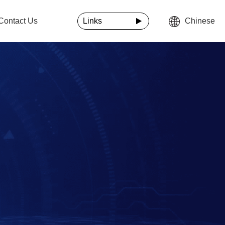
Contact Us
Links
Chinese