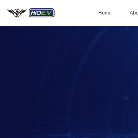
Home
Abo